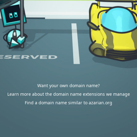
Want your own domain name?
Learn more about the domain name extensions we manage
Find a domain name similar to azarian.org