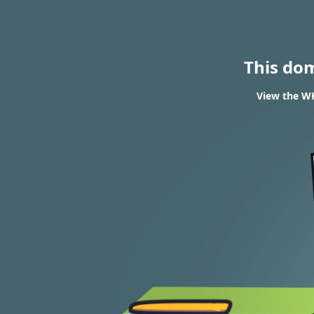
This do
View the WH