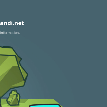
andi.net
 information.