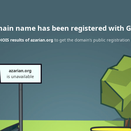
main name has been registered with G
OIS results of azarian.org
to get the domain’s public registration
azarian.org
is unavailable